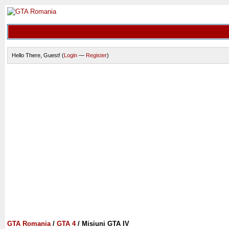
Hello There, Guest! (
Login
—
Register
)
GTA Romania
/
GTA 4
/
Misiuni GTA IV