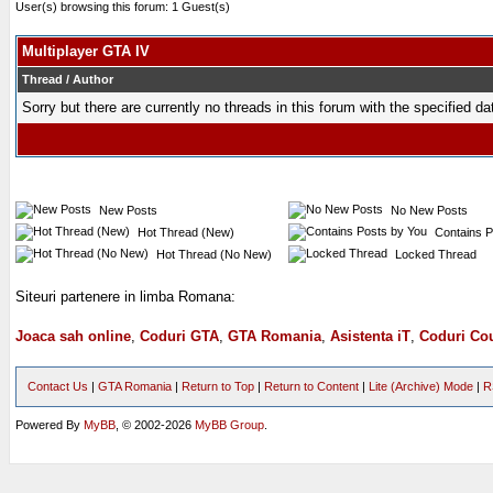
User(s) browsing this forum: 1 Guest(s)
Multiplayer GTA IV
Thread
/
Author
Sorry but there are currently no threads in this forum with the specified da
New Posts
No New Posts
Hot Thread (New)
Contains P
Hot Thread (No New)
Locked Thread
Siteuri partenere in limba Romana:
Joaca sah online
,
Coduri GTA
,
GTA Romania
,
Asistenta iT
,
Coduri Cou
Contact Us
|
GTA Romania
|
Return to Top
|
Return to Content
|
Lite (Archive) Mode
|
R
Powered By
MyBB
, © 2002-2026
MyBB Group
.