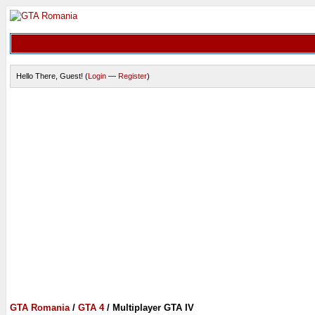
Hello There, Guest! (
Login
—
Register
)
GTA Romania
/
GTA 4
/
Multiplayer GTA IV