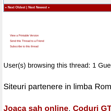
«
Next Oldest
|
Next Newest
»
View a Printable Version
Send this Thread to a Friend
Subscribe to this thread
User(s) browsing this thread: 1 Gue
Siteuri partenere in limba Ro
Joaca sah online
,
Coduri G