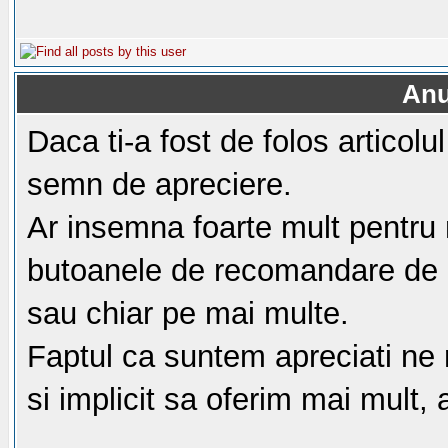
Anu
Daca ti-a fost de folos articol
semn de apreciere.
Ar insemna foarte mult pentru 
butoanele de recomandare de m
sau chiar pe mai multe.
Faptul ca suntem apreciati ne
si implicit sa oferim mai mult,