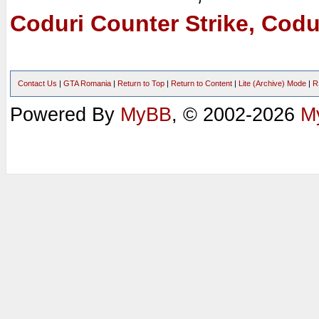
Coduri Counter Strike, Codu
Contact Us
|
GTA Romania
|
Return to Top
|
Return to Content
|
Lite (Archive) Mode
|
R
Powered By
MyBB
, © 2002-2026
M