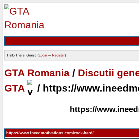
Hello There, Guest! (
Login
—
Register
)
GTA Romania
/
Discutii gen
GTA
/
https://www.ineedmo
https://www.ineed
https://www.ineedmotivations.com/rock-hard/