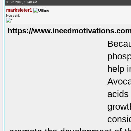
03-22-2018, 10:40 AM
marksleter1
Nou venit
https://www.ineedmotivations.com
Becaus
phosp
help 
Avoca
acids
growt
consi