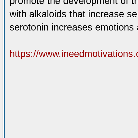
promote the development of th
with alkaloids that increase se
serotonin increases emotions 
https://www.ineedmotivations.