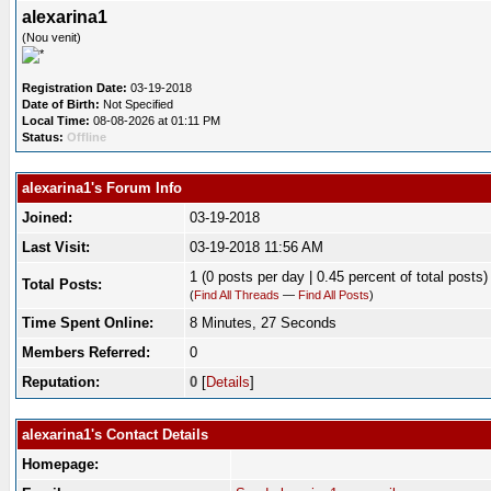
alexarina1
(Nou venit)
Registration Date:
03-19-2018
Date of Birth:
Not Specified
Local Time:
08-08-2026 at 01:11 PM
Status:
Offline
alexarina1's Forum Info
Joined:
03-19-2018
Last Visit:
03-19-2018 11:56 AM
1 (0 posts per day | 0.45 percent of total posts)
Total Posts:
(
Find All Threads
—
Find All Posts
)
Time Spent Online:
8 Minutes, 27 Seconds
Members Referred:
0
Reputation:
0
[
Details
]
alexarina1's Contact Details
Homepage: