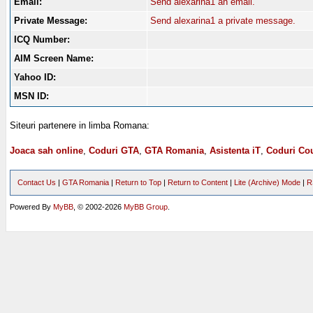
Email:
Send alexarina1 an email.
Private Message:
Send alexarina1 a private message.
ICQ Number:
AIM Screen Name:
Yahoo ID:
MSN ID:
Siteuri partenere in limba Romana:
Joaca sah online
,
Coduri GTA
,
GTA Romania
,
Asistenta iT
,
Coduri Cou
Contact Us
|
GTA Romania
|
Return to Top
|
Return to Content
|
Lite (Archive) Mode
|
R
Powered By
MyBB
, © 2002-2026
MyBB Group
.