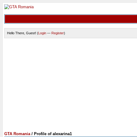
Hello There, Guest! (
Login
—
Register
)
GTA Romania
/
Profile of alexarina1