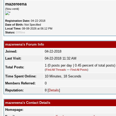
mazereena
(Nou venit)
Registration Date:
04-22-2018
Date of Birth:
Not Specified
Local Time:
08-08-2026 at 06:12 PM
Status:
Offline
mazereena's Forum Info
Joined:
04-22-2018
Last Visit:
04-22-2018 11:32 AM
1 (0 posts per day | 0.45 percent of total posts)
Total Posts:
(
Find All Threads
—
Find All Posts
)
Time Spent Online:
10 Minutes, 18 Seconds
Members Referred:
0
Reputation:
0
[
Details
]
mazereena's Contact Details
Homepage: