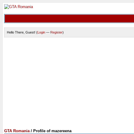
Hello There, Guest! (
Login
—
Register
)
GTA Romania
/
Profile of mazereena