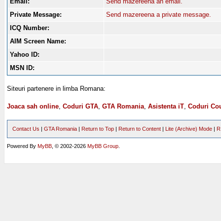
Email:
Send mazereena an email.
Private Message:
Send mazereena a private message.
ICQ Number:
AIM Screen Name:
Yahoo ID:
MSN ID:
Siteuri partenere in limba Romana:
Joaca sah online
,
Coduri GTA
,
GTA Romania
,
Asistenta iT
,
Coduri Cou
Contact Us
|
GTA Romania
|
Return to Top
|
Return to Content
|
Lite (Archive) Mode
|
R
Powered By
MyBB
, © 2002-2026
MyBB Group
.