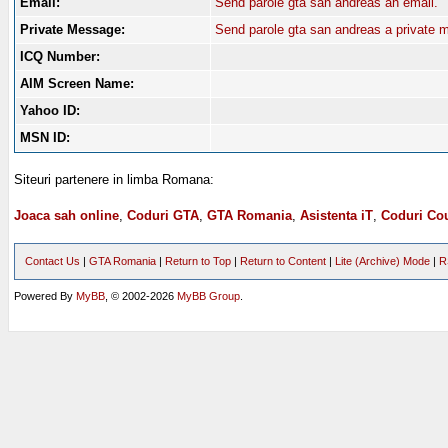
Email:
Send parole gta san andreas an email.
Private Message:
Send parole gta san andreas a private 
ICQ Number:
AIM Screen Name:
Yahoo ID:
MSN ID:
Siteuri partenere in limba Romana:
Joaca sah online
,
Coduri GTA
,
GTA Romania
,
Asistenta iT
,
Coduri Cou
Contact Us
|
GTA Romania
|
Return to Top
|
Return to Content
|
Lite (Archive) Mode
|
R
Powered By
MyBB
, © 2002-2026
MyBB Group
.