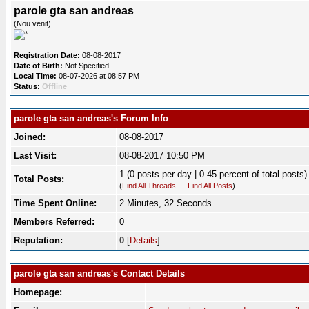
parole gta san andreas
(Nou venit)
Registration Date:
08-08-2017
Date of Birth:
Not Specified
Local Time:
08-07-2026 at 08:57 PM
Status:
Offline
parole gta san andreas's Forum Info
Joined:
08-08-2017
Last Visit:
08-08-2017 10:50 PM
1 (0 posts per day | 0.45 percent of total posts)
Total Posts:
(
Find All Threads
—
Find All Posts
)
Time Spent Online:
2 Minutes, 32 Seconds
Members Referred:
0
Reputation:
0
[
Details
]
parole gta san andreas's Contact Details
Homepage: