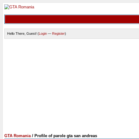
Hello There, Guest! (
Login
—
Register
)
GTA Romania
/
Profile of parole gta san andreas