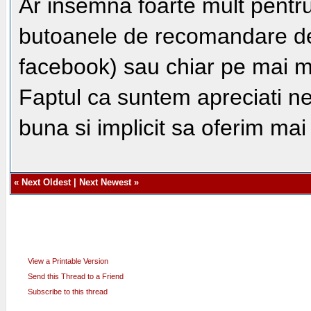
Ar insemna foarte mult pentru
butoanele de recomandare de 
facebook) sau chiar pe mai m
Faptul ca suntem apreciati n
buna si implicit sa oferim ma
«
Next Oldest
|
Next Newest
»
View a Printable Version
Send this Thread to a Friend
Subscribe to this thread