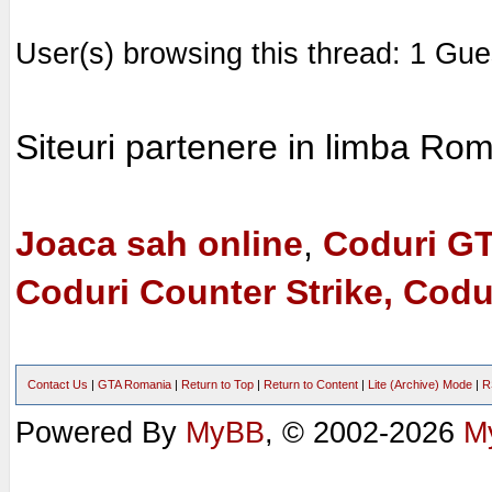
User(s) browsing this thread: 1 Gue
Siteuri partenere in limba Ro
Joaca sah online
,
Coduri G
Coduri Counter Strike, Codu
Contact Us
|
GTA Romania
|
Return to Top
|
Return to Content
|
Lite (Archive) Mode
|
R
Powered By
MyBB
, © 2002-2026
M