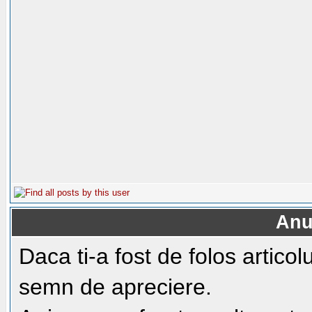
Anu
Daca ti-a fost de folos artico
semn de apreciere.