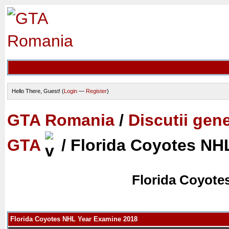
Hello There, Guest! (
Login
—
Register
)
GTA Romania
/
Discutii gen
GTA
/
Florida Coyotes NH
Florida Coyote
Florida Coyotes NHL Year Examine 2018