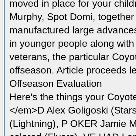
moved in place for your child
Murphy, Spot Domi, together 
manufactured large advances 
in younger people along with
veterans, the particular Coyo
offseason. Article proceeds 
Offseason Evaluation
Here's the things your Coyot
</em>D Alex Goligoski (Sta
(Lightning), P OKER Jamie 