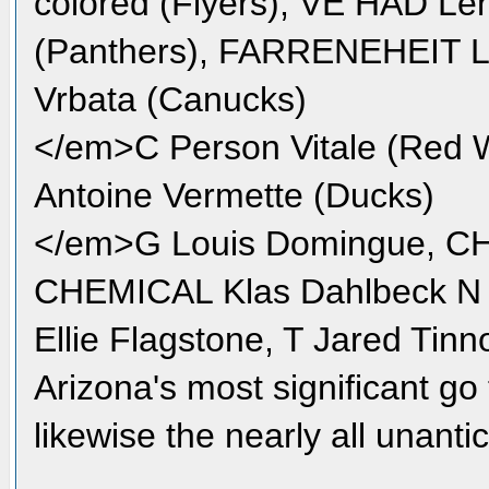
colored (Flyers), VE HAD Le
(Panthers), FARRENEHEIT L
Vrbata (Canucks)
</em>C Person Vitale (Red W
Antoine Vermette (Ducks)
</em>G Louis Domingue, C
CHEMICAL Klas Dahlbeck N 
Ellie Flagstone, T Jared Tinn
Arizona's most significant go 
likewise the nearly all unanti