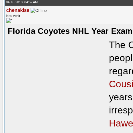
04-16-2018, 04:52 AM
chenakiss
Nou venit
Florida Coyotes NHL Year Exam
The C
peopl
regar
Cousi
years
irresp
Hawe