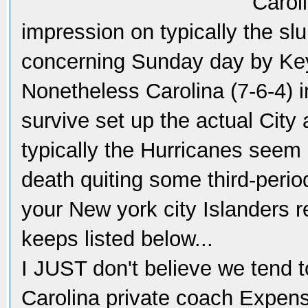
Caroli
impression on typically the s
concerning Sunday day by Ke
Nonetheless Carolina (7-6-4) in
survive set up the actual City
typically the Hurricanes seem 
death quiting some third-perio
your New york city Islanders r
keeps listed below...
I JUST don't believe we tend to
Carolina private coach Expens