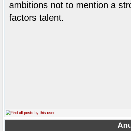
ambitions not to mention a st
factors talent.
Anu