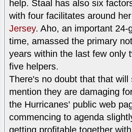
help. Staal has also six factor
with four facilitates around he
Jersey
. Aho, an important 24-
time, amassed the primary not 
years within the last few only
five helpers.
There's no doubt that that will
mention they are damaging for 
the Hurricanes' public web page
commencing to agenda slightly.
getting profitable together wit