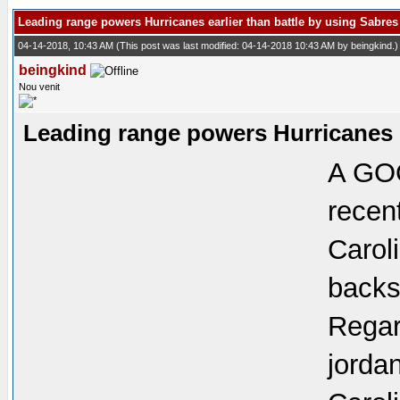
Leading range powers Hurricanes earlier than battle by using Sabres
04-14-2018, 10:43 AM
(This post was last modified: 04-14-2018 10:43 AM by
beingkind
.)
beingkind
Nou venit
Leading range powers Hurricanes e
A GOO
recen
Carol
backsi
Regar
jorda