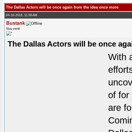
The Dallas Actors will be once again from the idea once more
04-16-2018, 11:38 AM
Bustank
Nou venit
The Dallas Actors will be once ag
With 
effor
uncov
of fo
are f
Comin