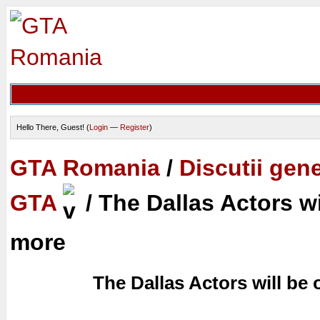
Hello There, Guest! (
Login
—
Register
)
GTA Romania
/
Discutii gen
GTA
/
The Dallas Actors w
more
The Dallas Actors will be