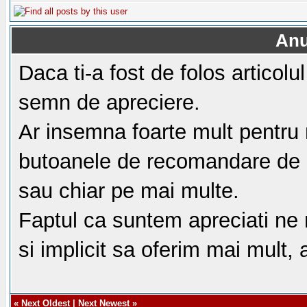
Anu
Daca ti-a fost de folos articol
semn de apreciere.
Ar insemna foarte mult pentru 
butoanele de recomandare de m
sau chiar pe mai multe.
Faptul ca suntem apreciati ne
si implicit sa oferim mai mult,
«
Next Oldest
|
Next Newest
»