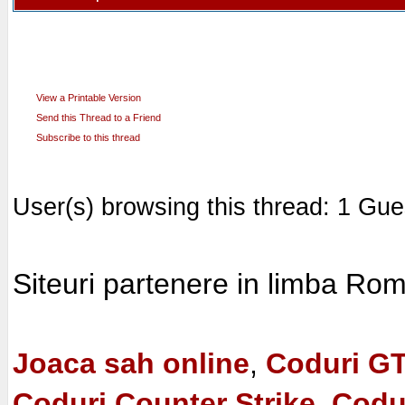
View a Printable Version
Send this Thread to a Friend
Subscribe to this thread
User(s) browsing this thread: 1 Gue
Siteuri partenere in limba Ro
Joaca sah online
,
Coduri G
Coduri Counter Strike, Codu