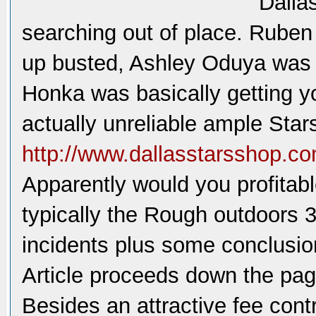
Dallas
searching out of place. Rube
up busted, Ashley Oduya was i
Honka was basically getting y
actually unreliable ample Stars
http://www.dallasstarsshop.co
Apparently would you profitabl
typically the Rough outdoors 3
incidents plus some conclusio
Article proceeds down the pa
Besides an attractive fee cont