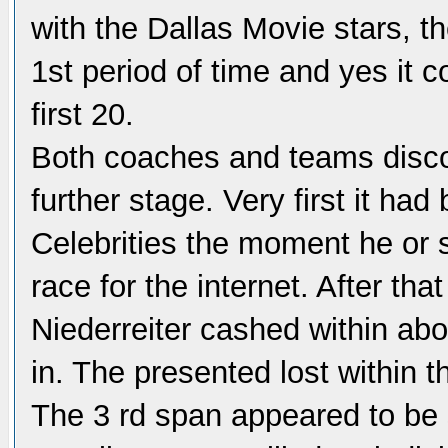
with the Dallas Movie stars, t
1st period of time and yes it c
first 20.
Both coaches and teams discov
further stage. Very first it h
Celebrities the moment he or s
race for the internet. After tha
Niederreiter cashed within abo
in. The presented lost within t
The 3 rd span appeared to be s