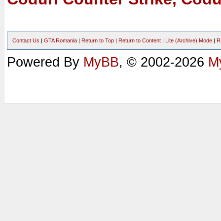
Contact Us
|
GTA Romania
|
Return to Top
|
Return to Content
|
Lite (Archive) Mode
|
R
Powered By
MyBB
, © 2002-2026
M