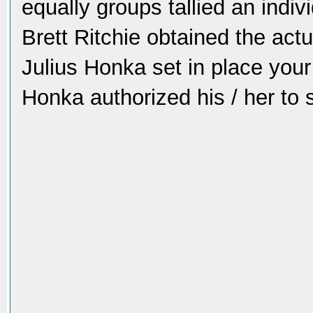
equally groups tallied an indivi
Brett Ritchie obtained the act
Julius Honka set in place your
Honka authorized his / her to s